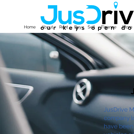
Home
About
Rent
Buy
Sell
Finance
More
JusDrive M
company lo
have been 