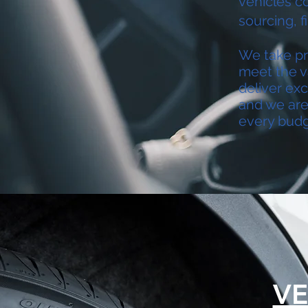
vehicles c
sourcing, f
We take pri
meet the v
deliver exc
and we are 
every budg
VE