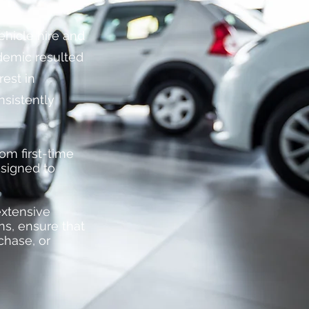
vehicle hire and
ndemic resulted
rest in
nsistently
om first-time
esigned to
extensive
ns, ensure that
chase, or