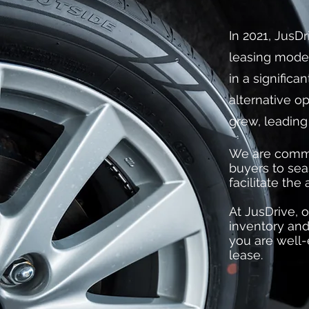
In 2021, JusDr
leasing model
in a significa
alternative op
grew, leading
We are committ
buyers to sea
facilitate the
At JusDrive, o
inventory and
you are well-
lease.