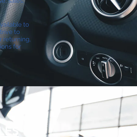
e, sales,
vailable to
rive to
r returning,
ions for
LES