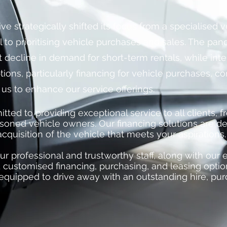
ive strategically shifted its focus from a specialised 
 to prioritising vehicle purchases and sales. The pa
nt decline in demand for short-term rentals, while inte
tions, particularly financing for vehicle purchases, co
 us to enhance our service offerings.
ed to providing exceptional service to all clients, fr
soned vehicle owners. Our financing solutions are d
 acquisition of the vehicle that meets your aspirations.
ur professional and trustworthy staff, along with our 
 customised financing, purchasing, and leasing optio
equipped to drive away with an outstanding hire, pur