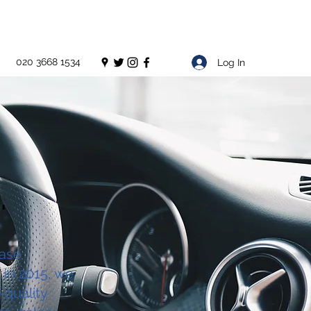
020 3668 1534
Log In
'
ease
 in 2015, we
-quality