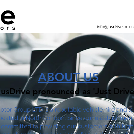
info@jusdrive.co.uk
ABOUT US
JusDrive pronounced as 'Just Drive
otor Group LTD is a reputable vehicle hire and l
cated in North London. Since our establishment
committed to providing our customers with high