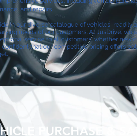
omprehensive services, including vehicle purchas
inance, and repairs.
de in our diverse catalogue of vehicles, readily a
arying needs of our customers. At JusDrive, we st
eptional service to all customers, whether new o
confident that our competitive pricing offers opt
et.
HICLE PURCHASE & SA